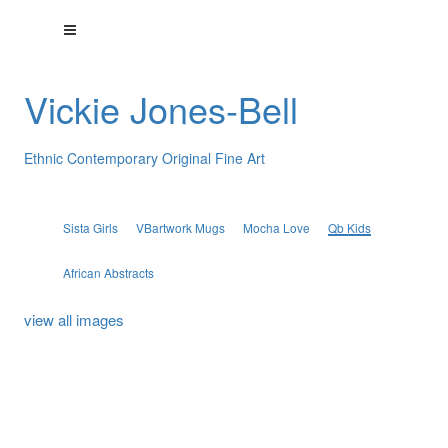
Vickie Jones-Bell
Ethnic Contemporary Original Fine Art
Sista Girls
VBartwork Mugs
Mocha Love
Qb Kids
African Abstracts
view all images