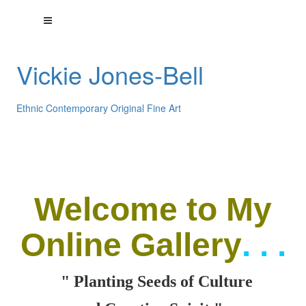
Vickie Jones-Bell
Ethnic Contemporary Original Fine Art
Welcome
to My
Online Gallery
. . .
" Planting Seeds of Culture