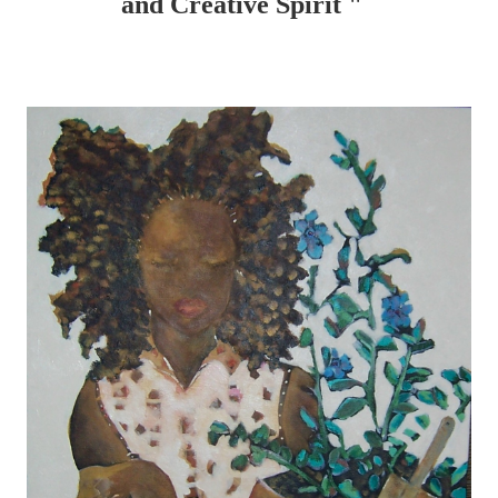
and Creative Spirit "