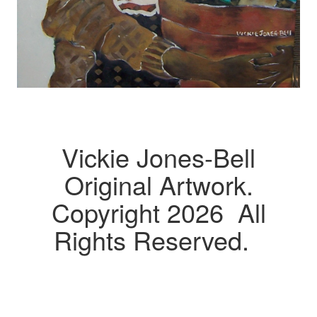
Vickie Jones-Bell
Original Artwork.
Copyright 2026 All
Rights Reserved.