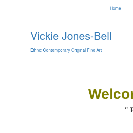
Home
Vickie Jones-Bell
Ethnic Contemporary Original Fine Art
Welco
" 