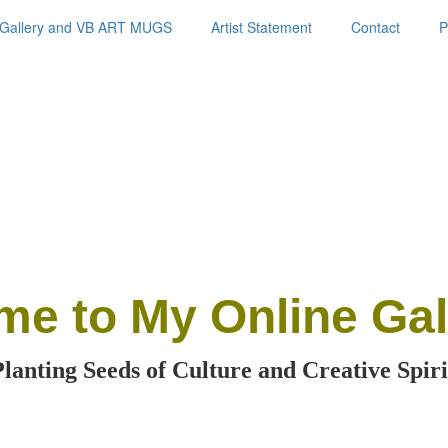
Gallery and VB ART MUGS
Artist Statement
Contact
P
me
to My Online Gal
Planting Seeds of Culture and Creative Spiri