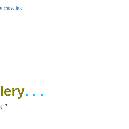
urchase Info
lery
. . .
t "