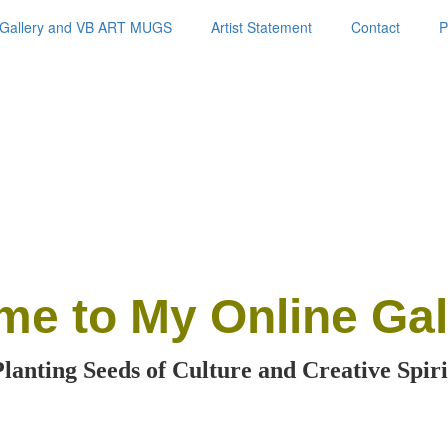
Gallery and VB ART MUGS
Artist Statement
Contact
P
me
to My Online Gal
Planting Seeds of Culture and Creative Spiri