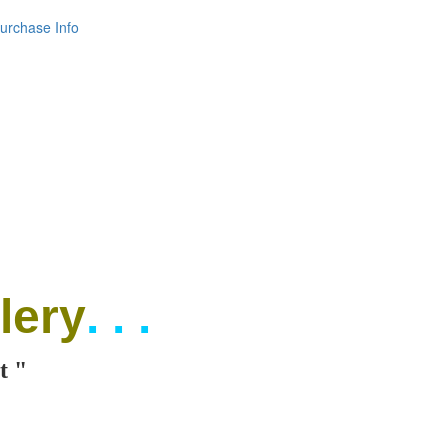
urchase Info
lery
. . .
t "