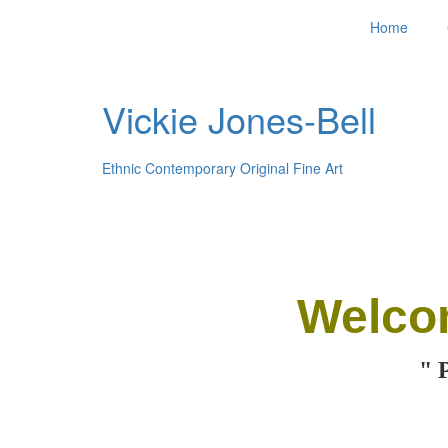
Home
Vickie Jones-Bell
Ethnic Contemporary Original Fine Art
Welco
" 