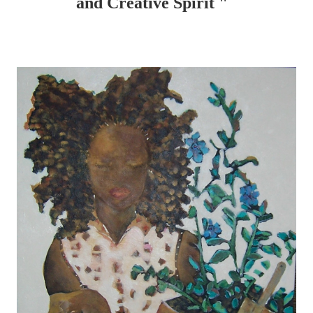
and Creative Spirit "