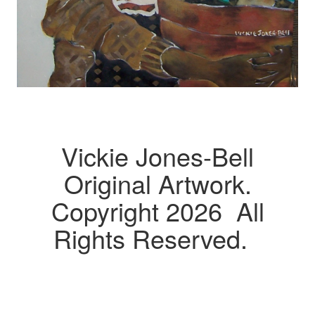
Vickie Jones-Bell
Original Artwork.
Copyright 2026 All
Rights Reserved.