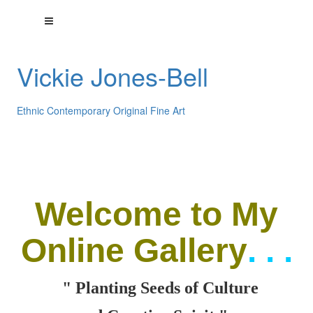
Vickie Jones-Bell
Ethnic Contemporary Original Fine Art
Welcome
to My
Online Gallery
. . .
" Planting Seeds of Culture