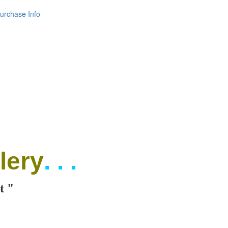
urchase Info
lery
. . .
t "