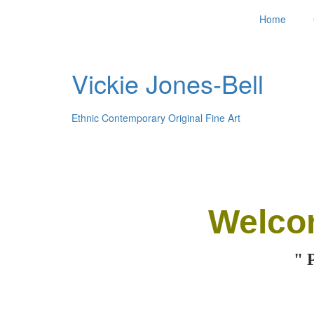
Home
Vickie Jones-Bell
Ethnic Contemporary Original Fine Art
Welco
" 