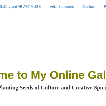
Gallery and VB ART MUGS
Artist Statement
Contact
P
me
to My Online Gal
Planting Seeds of Culture and Creative Spiri