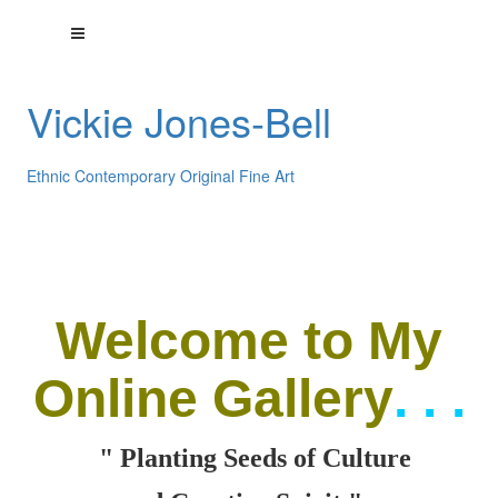
Vickie Jones-Bell
Ethnic Contemporary Original Fine Art
Welcome
to My
Online Gallery
. . .
" Planting Seeds of Culture