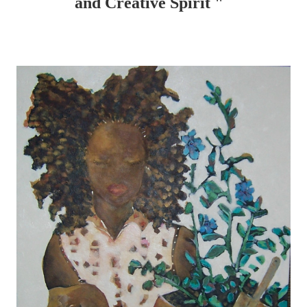
and Creative Spirit "