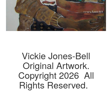
Vickie Jones-Bell
Original Artwork.
Copyright 2026 All
Rights Reserved.